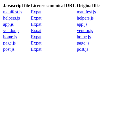
Javascript file
License canonical URL
Original file
manifest.js
Expat
manifest.js
helpers.js
Expat
helpers.js
app.js
Expat
app.js
vendor.js
Expat
vendor.js
home.js
Expat
home.js
page.js
Expat
page.js
post.js
Expat
post.js