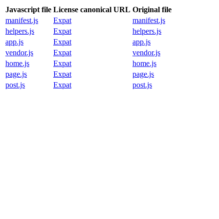
Javascript file
License canonical URL
Original file
manifest.js
Expat
manifest.js
helpers.js
Expat
helpers.js
app.js
Expat
app.js
vendor.js
Expat
vendor.js
home.js
Expat
home.js
page.js
Expat
page.js
post.js
Expat
post.js